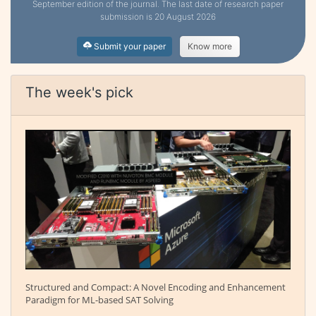
September edition of the journal. The last date of research paper
submission is 20 August 2026
Submit your paper
Know more
The week's pick
Structured and Compact: A Novel Encoding and Enhancement
Paradigm for ML-based SAT Solving