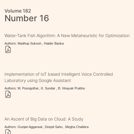
Volume 182
Number 16
Water-Tank Fish Algorithm: A New Metaheuristic for Optimization
Authors: Madhup Sukoon , Haider Banka
Implementation of IoT based Intelligent Voice Controlled
Laboratory using Google Assistant
Authors: M. Poongothai , K. Sundar , B. Vinayak Prabhu
An Ascent of Big Data on Cloud: A Study
Authors: Gunjan Aggarwal , Deepti Sahu , Megha Chabbra