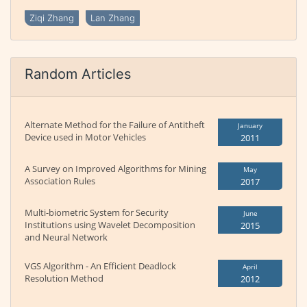
Ziqi Zhang
Lan Zhang
Random Articles
Alternate Method for the Failure of Antitheft
January
Device used in Motor Vehicles
2011
A Survey on Improved Algorithms for Mining
May
Association Rules
2017
Multi-biometric System for Security
June
Institutions using Wavelet Decomposition
2015
and Neural Network
VGS Algorithm - An Efficient Deadlock
April
Resolution Method
2012