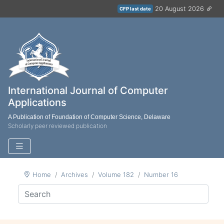
20 August 2026
CFP last date
International Journal of Computer
Applications
A Publication of Foundation of Computer Science, Delaware
Scholarly peer reviewed publication
Home
Archives
Volume 182
Number 16