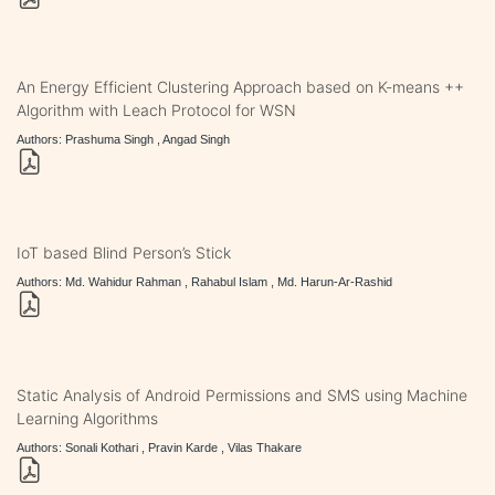
An Energy Efficient Clustering Approach based on K-means ++
Algorithm with Leach Protocol for WSN
Authors: Prashuma Singh , Angad Singh
IoT based Blind Person’s Stick
Authors: Md. Wahidur Rahman , Rahabul Islam , Md. Harun-Ar-Rashid
Static Analysis of Android Permissions and SMS using Machine
Learning Algorithms
Authors: Sonali Kothari , Pravin Karde , Vilas Thakare