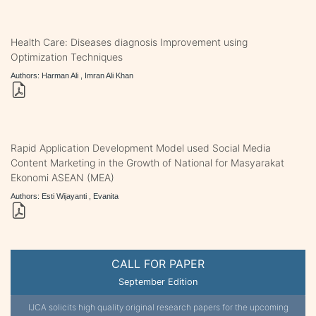
Health Care: Diseases diagnosis Improvement using
Optimization Techniques
Authors: Harman Ali , Imran Ali Khan
Rapid Application Development Model used Social Media
Content Marketing in the Growth of National for Masyarakat
Ekonomi ASEAN (MEA)
Authors: Esti Wijayanti , Evanita
CALL FOR PAPER
September Edition
IJCA solicits high quality original research papers for the upcoming