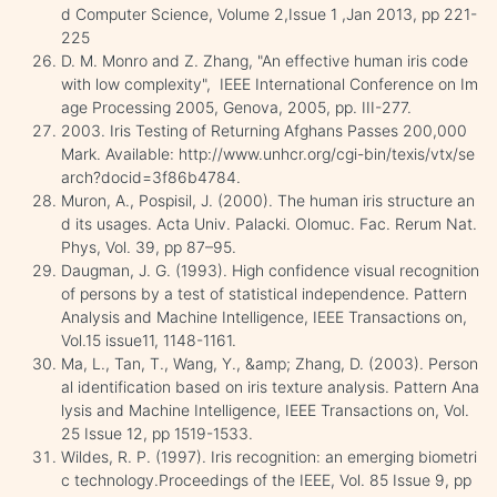
d Computer Science, Volume 2,Issue 1 ,Jan 2013, pp 221-
225
D. M. Monro and Z. Zhang, "An effective human iris code
with low complexity", IEEE International Conference on Im
age Processing 2005, Genova, 2005, pp. III-277.
2003. Iris Testing of Returning Afghans Passes 200,000
Mark. Available: http://www.unhcr.org/cgi-bin/texis/vtx/se
arch?docid=3f86b4784.
Muron, A., Pospisil, J. (2000). The human iris structure an
d its usages. Acta Univ. Palacki. Olomuc. Fac. Rerum Nat.
Phys, Vol. 39, pp 87–95.
Daugman, J. G. (1993). High confidence visual recognition
of persons by a test of statistical independence. Pattern
Analysis and Machine Intelligence, IEEE Transactions on,
Vol.15 issue11, 1148-1161.
Ma, L., Tan, T., Wang, Y., &amp; Zhang, D. (2003). Person
al identification based on iris texture analysis. Pattern Ana
lysis and Machine Intelligence, IEEE Transactions on, Vol.
25 Issue 12, pp 1519-1533.
Wildes, R. P. (1997). Iris recognition: an emerging biometri
c technology.Proceedings of the IEEE, Vol. 85 Issue 9, pp