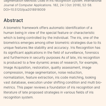
Segmentation Methods Used in Iris recognition System. International
Journal of Computer Applications. 182, 24 ( Oct 2018), 52-58.
DOI=10.5120/ijca2018918009
Abstract
A biometric framework offers automatic identification of a
human being in view of the special feature or characteristic
which is being controlled by the individual. The iris, one of the
biometrics emerges among other biometric strategies due to its
unique features like stability and accuracy. Iris Recognition has
its significant applications in the field of surveillance, forensics
and furthermore in security purposes As of late, iris recognition
is produced to a few dynamic areas of research, for example,
Image Acquisition, restoration, quality assessment, image
compression, Image segmentation, noise reduction,
normalization, feature extraction, iris code matching, looking
vast database, execution under shifting condition and multi bio-
metrics. This paper reviews a foundation of iris recognition and
literature of late proposed strategies in various fields of iris
recognition system.