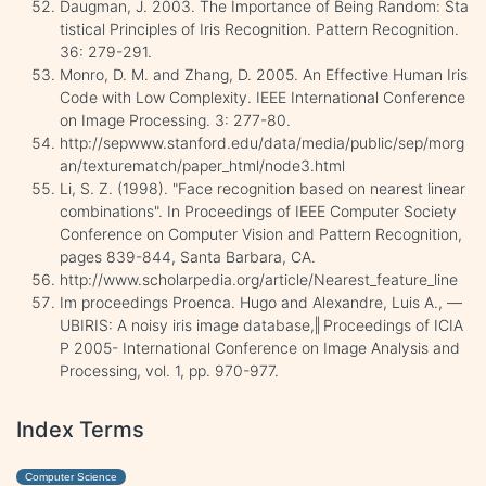
Daugman, J. 2003. The Importance of Being Random: Sta
tistical Principles of Iris Recognition. Pattern Recognition.
36: 279-291.
Monro, D. M. and Zhang, D. 2005. An Effective Human Iris
Code with Low Complexity. IEEE International Conference
on Image Processing. 3: 277-80.
http://sepwww.stanford.edu/data/media/public/sep/morg
an/texturematch/paper_html/node3.html
Li, S. Z. (1998). "Face recognition based on nearest linear
combinations". In Proceedings of IEEE Computer Society
Conference on Computer Vision and Pattern Recognition,
pages 839-844, Santa Barbara, CA.
http://www.scholarpedia.org/article/Nearest_feature_line
Im proceedings Proenca. Hugo and Alexandre, Luis A., ―
UBIRIS: A noisy iris image database,‖ Proceedings of ICIA
P 2005- International Conference on Image Analysis and
Processing, vol. 1, pp. 970-977.
Index Terms
Computer Science