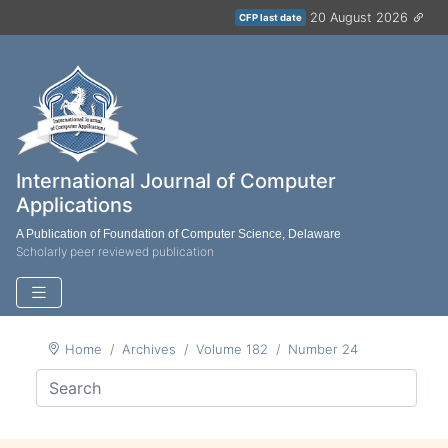
20 August 2026
CFP last date
International Journal of Computer
Applications
A Publication of Foundation of Computer Science, Delaware
Scholarly peer reviewed publication
Home
Archives
Volume 182
Number 24