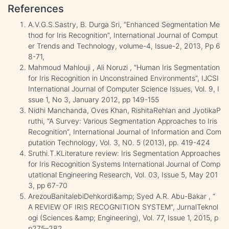
References
A.V.G.S.Sastry, B. Durga Sri, ”Enhanced Segmentation Me
thod for Iris Recognition”, International Journal of Comput
er Trends and Technology, volume-4, Issue-2, 2013, Pp 6
8-71,
Mahmoud Mahlouji , Ali Noruzi , “Human Iris Segmentation
for Iris Recognition in Unconstrained Environments”, IJCSI
International Journal of Computer Science Issues, Vol. 9, I
ssue 1, No 3, January 2012, pp 149-155
Nidhi Manchanda, Oves Khan, RishitaRehlan and JyotikaP
ruthi, “A Survey: Various Segmentation Approaches to Iris
Recognition”, International Journal of Information and Com
putation Technology, Vol. 3, N0. 5 (2013), pp. 419-424
Sruthi.T.KLiterature review: Iris Segmentation Approaches
for Iris Recognition Systems International Journal of Comp
utational Engineering Research, Vol. 03, Issue 5, May 201
3, pp 67-70
ArezouBanitalebiDehkordi&amp; Syed A.R. Abu-Bakar , “
A REVIEW OF IRIS RECOGNITION SYSTEM”, JurnalTeknol
ogi (Sciences &amp; Engineering), Vol. 77, Issue 1, 2015, p
p275–282