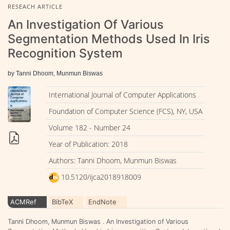
RESEACH ARTICLE
An Investigation Of Various
Segmentation Methods Used In Iris
Recognition System
by Tanni Dhoom, Munmun Biswas
International Journal of Computer Applications
Foundation of Computer Science (FCS), NY, USA
Volume 182 - Number 24
Year of Publication: 2018
Authors: Tanni Dhoom, Munmun Biswas
10.5120/ijca2018918009
ACMRef
BibTeX
EndNote
Tanni Dhoom, Munmun Biswas . An Investigation of Various