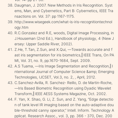
Daugman, J. 2007. New Methods in Iris Recognition. Syst
ems, Man, and Cybernetics, Part B: Cybernetics, IEEE Tra
nsactions on. Vol. 37: pp 1167-1175.
http://www.wisegeek.com/what-is-iris-recognitiontechnol
ogy.htm
R.C.Gonzalez and R.E, woods, Digital Image Processing, in
J.Houseman (2nd Ed.), Handbook of physiology, 4 (New J
ersey: Upper Saddle River, 2002).
Z.He, T.Tan, Z.Sun, and X.Qui, ―Towards accurate and f
ast iris segmentation for iris biometrics,‖ IEEE Trans, On PA
MI, Vol. 31, no. 9, pp.1670-1684, Sept. 2009.
A.S Tuama, ―Iris Image Segmentation and Recognition,‖ I
nternational Journal of Computer Science &amp; Emerging
Technologies, IJCSET, Vol.3, no. 2, , April, 2012.
C.Sanchez-Avilla, R. Sanchez- Reillo, D. de Martin-Roche,
―Iris Based Biometric Recognition using Dyadic Wavelet
Transform,‖ IEEE AESS Systems Magazine, Oct. 2002.
F. Yan, X. Shao, G. Li, Z. Sun, and Z. Yang, “Edge detectio
n of tank level IR imaging based on the auto-adaptive dou
ble-threshold canny operator,” Intell. Inform. Technology A
pplicat. Research Assoc., vol. 3, pp. 366 - 370, Dec. 200