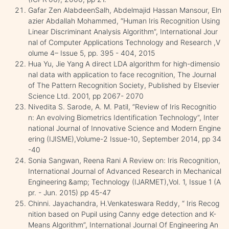
Gafar Zen AlabdeenSalh, Abdelmajid Hassan Mansour, Eln
azier Abdallah Mohammed, “Human Iris Recognition Using
Linear Discriminant Analysis Algorithm”, International Jour
nal of Computer Applications Technology and Research ,V
olume 4– Issue 5, pp. 395 - 404, 2015
Hua Yu, Jie Yang A direct LDA algorithm for high-dimensio
nal data with application to face recognition, The Journal
of The Pattern Recognition Society, Published by Elsevier
Science Ltd. 2001, pp 2067- 2070
Nivedita S. Sarode, A. M. Patil, ”Review of Iris Recognitio
n: An evolving Biometrics Identification Technology”, Inter
national Journal of Innovative Science and Modern Engine
ering (IJISME),Volume-2 Issue-10, September 2014, pp 34
-40
Sonia Sangwan, Reena Rani A Review on: Iris Recognition,
International Journal of Advanced Research in Mechanical
Engineering &amp; Technology (IJARMET),Vol. 1, Issue 1 (A
pr. - Jun. 2015) pp 45-47
Chinni. Jayachandra, H.Venkateswara Reddy, “ Iris Recog
nition based on Pupil using Canny edge detection and K-
Means Algorithm”, International Journal Of Engineering An