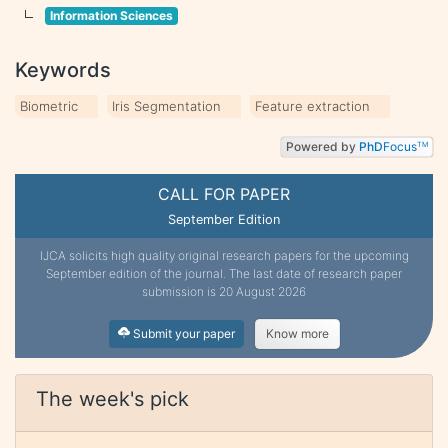
Information Sciences
Keywords
Biometric
Iris Segmentation
Feature extraction
Powered by
PhD
Focus
TM
CALL FOR PAPER
September Edition
IJCA solicits high quality original research papers for the upcoming
September edition of the journal. The last date of research paper
submission is 20 August 2026
Submit your paper
Know more
The week's pick