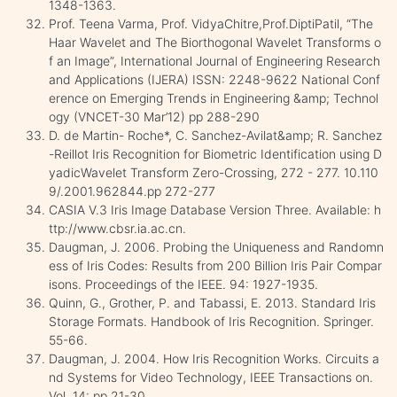
1348-1363.
Prof. Teena Varma, Prof. VidyaChitre,Prof.DiptiPatil, “The
Haar Wavelet and The Biorthogonal Wavelet Transforms o
f an Image”, International Journal of Engineering Research
and Applications (IJERA) ISSN: 2248-9622 National Conf
erence on Emerging Trends in Engineering &amp; Technol
ogy (VNCET-30 Mar’12) pp 288-290
D. de Martin- Roche*, C. Sanchez-Avilat&amp; R. Sanchez
-Reillot Iris Recognition for Biometric Identification using D
yadicWavelet Transform Zero-Crossing, 272 - 277. 10.110
9/.2001.962844.pp 272-277
CASIA V.3 Iris Image Database Version Three. Available: h
ttp://www.cbsr.ia.ac.cn.
Daugman, J. 2006. Probing the Uniqueness and Randomn
ess of Iris Codes: Results from 200 Billion Iris Pair Compar
isons. Proceedings of the IEEE. 94: 1927-1935.
Quinn, G., Grother, P. and Tabassi, E. 2013. Standard Iris
Storage Formats. Handbook of Iris Recognition. Springer.
55-66.
Daugman, J. 2004. How Iris Recognition Works. Circuits a
nd Systems for Video Technology, IEEE Transactions on.
Vol. 14: pp 21-30.