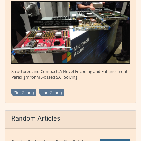
Structured and Compact: A Novel Encoding and Enhancement
Paradigm for ML-based SAT Solving
Ziqi Zhang
Lan Zhang
Random Articles