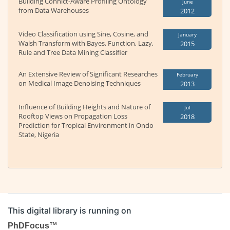
Building Conhict-Aware Profiling Ontology
June
from Data Warehouses
2012
Video Classification using Sine, Cosine, and
January
Walsh Transform with Bayes, Function, Lazy,
2015
Rule and Tree Data Mining Classifier
An Extensive Review of Significant Researches
February
on Medical Image Denoising Techniques
2013
Influence of Building Heights and Nature of
Jul
Rooftop Views on Propagation Loss
2018
Prediction for Tropical Environment in Ondo
State, Nigeria
This digital library is running on
PhDFocus™