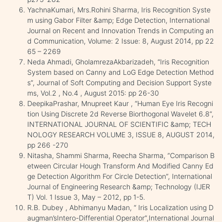
YachnaKumari, Mrs.Rohini Sharma, Iris Recognition Syste
m using Gabor Filter &amp; Edge Detection, International
Journal on Recent and Innovation Trends in Computing an
d Communication, Volume: 2 Issue: 8, August 2014, pp 22
65 – 2269
Neda Ahmadi, GholamrezaAkbarizadeh, “Iris Recognition
System based on Canny and LoG Edge Detection Method
s”, Journal of Soft Computing and Decision Support Syste
ms, Vol.2 , No.4 , August 2015: pp 26-30
DeepikaPrashar, Mnupreet Kaur , “Human Eye Iris Recogni
tion Using Discrete 2d Reverse Biorthogonal Wavelet 6.8”,
INTERNATIONAL JOURNAL OF SCIENTIFIC &amp; TECH
NOLOGY RESEARCH VOLUME 3, ISSUE 8, AUGUST 2014,
pp 266 -270
Nitasha, Shammi Sharma, Reecha Sharma, ”Comparison B
etween Circular Hough Transform And Modified Canny Ed
ge Detection Algorithm For Circle Detection”, International
Journal of Engineering Research &amp; Technology (IJER
T) Vol. 1 Issue 3, May – 2012, pp 1-5.
R.B. Dubey , Abhimanyu Madan, “ Iris Localization using D
augman’sIntero-Differential Operator”,International Journal