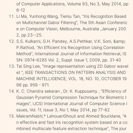
of Computer Applications, Volume 93, No 3, May 2014, pp
6-12
Li Ma, Yunhong Wang, Tieniu Tan, “Iris Recognition Based
on Multichannel Gabor Filtering”, The 5th Asian Conferenc
e on Computer Vision, Melbourne, Australia ,January 200
2, pp 23--25.
S.S. Kulkarni, G.H. Pandey, A.S.Pethkar, V.K. Soni, &amp;
P.Rathod, “An Efficient Iris Recognition Using Correlation
Method”, International Journal of Information Retrieval, IS
SN: 0974-6285 Vol. 2, Suppl. Issue 1, 2009, pp. 31-40
Tai Sing Lee, “Image representation using 2D Gabor wavel
et “, IEEE TRANSACTIONS ON PATTERN ANALYSIS AND
MACHINE INTELLIGENCE, VOL. 18, NO. 10, OCTOBER 19
96 pp. 959 - 971.
K. C. Chandra sekaran , Dr. K. Kuppusamy , “Efficiency of
Gaussian Pyramid Compression Technique for Biometric I
mages”, IJCSI International Journal of Computer Science I
ssues, Vol. 11, Issue 3, No 1, May 2014, pp 77-82
MakramNabti,* LahouariGhouti and Ahmed Bouridane, “A
n effective and fast iris recognition system based on a co
mbined multiscale feature extraction technique”, The jour