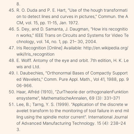
8.
R. O. Duda and P. E. Hart, “Use of the hough transformati
on to detect lines and curves in pictures,” Commun. the A
CM, vol. 15, pp. 11-15, Jan. 1972.
S. Dey, and D. Samanta, J. Daugman, “How iris recognitio
n works,” IEEE Trans on Circuits and Systems for Video Te
chnology, vol. 14, no. 1, pp. 21– 30, 2004.
Iris Recognition [Online] Available: http://en.wikipedia.org/
wiki/Iris_recognition
E. Wolff. Antomy of the eye and orbit. 7th edition, H. K. Le
wis and Ltd.
I. Daubechies, "Orthonormal Bases of Compactly Support
ed Wavelets," Comm. Pure Appl. Math., Vol 41, 1988, pp. 9
06-966.
Haar, Alfréd (1910), "ZurTheorie der orthogonalenFunktion
ensysteme", MathematischeAnnalen, 69 (3): 331–371
Lee, B.; Tarng, Y. S. (1999). "Application of the discrete w
avelet transform to the monitoring of tool failure in end mil
ling using the spindle motor current". International Journal
of Advanced Manufacturing Technology. 15 (4): 238–24
3.