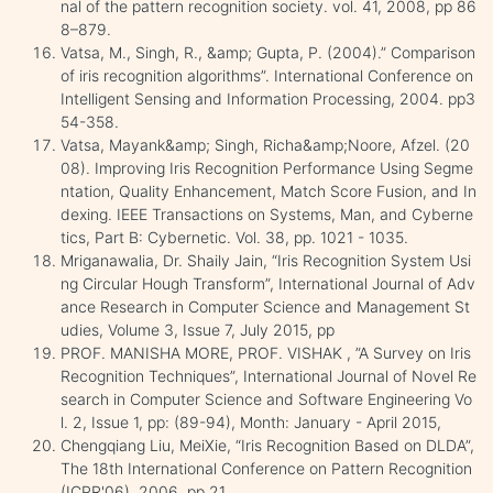
nal of the pattern recognition society. vol. 41, 2008, pp 86
8–879.
Vatsa, M., Singh, R., &amp; Gupta, P. (2004).” Comparison
of iris recognition algorithms”. International Conference on
Intelligent Sensing and Information Processing, 2004. pp3
54-358.
Vatsa, Mayank&amp; Singh, Richa&amp;Noore, Afzel. (20
08). Improving Iris Recognition Performance Using Segme
ntation, Quality Enhancement, Match Score Fusion, and In
dexing. IEEE Transactions on Systems, Man, and Cyberne
tics, Part B: Cybernetic. Vol. 38, pp. 1021 - 1035.
Mriganawalia, Dr. Shaily Jain, “Iris Recognition System Usi
ng Circular Hough Transform”, International Journal of Adv
ance Research in Computer Science and Management St
udies, Volume 3, Issue 7, July 2015, pp
PROF. MANISHA MORE, PROF. VISHAK , ”A Survey on Iris
Recognition Techniques”, International Journal of Novel Re
search in Computer Science and Software Engineering Vo
l. 2, Issue 1, pp: (89-94), Month: January - April 2015,
Chengqiang Liu, MeiXie, “Iris Recognition Based on DLDA”,
The 18th International Conference on Pattern Recognition
(ICPR'06), 2006, pp 21.