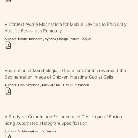
A Context Aware Mechanism for Mobile Devices to Efficiently
Acquire Resources Remotely
Authors: Kashif Tasneem , Ayesha Siddiqui , Anum Liaquat
Application of Morphological Operations for Improvement the
Segmentation Image of Chicken Intestinal Goblet Cells
Authors: Dedi Sepriana , Kusworo Adi , Catur Edi Widodo
A Study on Color Image Enhancement Technique of Fusion
using Automated Histogram Specification
Authors: S. Gopinathan , S. Yamini