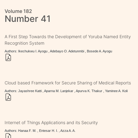
Volume 182
Number 41
A First Step Towards the Development of Yoruba Named Entity
Recognition System
Authors: Ikechukwu I. Ayogu , Adebayo O. Adetunmbi , Bosede A. Ayogu
Cloud based Framework for Secure Sharing of Medical Reports
Authors: Jayashree Katti , Aparna M. Lanjekar , Apurva K. Thakur , Yaminee A. Koli
Internet of Things Applications and its Security
Authors: Hanaa F. M. , Entesar H. I. , Azza A. A.