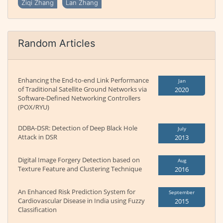
Ziqi Zhang
Lan Zhang
Random Articles
Enhancing the End-to-end Link Performance
Jan
of Traditional Satellite Ground Networks via
2020
Software-Defined Networking Controllers
(POX/RYU)
DDBA-DSR: Detection of Deep Black Hole
July
Attack in DSR
2013
Digital Image Forgery Detection based on
Aug
Texture Feature and Clustering Technique
2016
An Enhanced Risk Prediction System for
September
Cardiovascular Disease in India using Fuzzy
2015
Classification