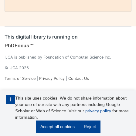
This digital library is running on
PhDFocus™
IJCA is published by Foundation of Computer Science Inc.
© IJCA 2026
Terms of Service
|
Privacy Policy
|
Contact Us
This site uses cookies. We do not share information about
i
your use of our site with any partners including Google
Scholar or Web of Science. Visit our
privacy policy
for more
information.
IJCA is a voting member of CrossRef. Each of the IJCA articles has
Accept all cookies
Reject
its unique DOI reference.
Explore more details >