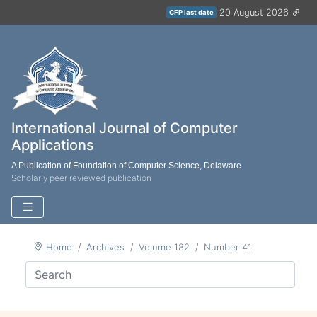
20 August 2026
CFP last date
International Journal of Computer
Applications
A Publication of Foundation of Computer Science, Delaware
Scholarly peer reviewed publication
Home
Archives
Volume 182
Number 41