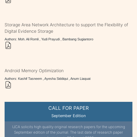
Storage Area Network Architecture to support the Flexibility of
Digital Evidence Storage
Authors: Moh. Ali Romli , Yudi Prayudi , Bambang Sugiantoro
Android Memory Optimization
Authors: Kashif Tasneem , Ayesha Siddiqui , Anum Liaquat
CALL FOR PAPER
September Edition
IJCA solicits high quality original research papers for the upcoming
September edition of the journal. The last date of research paper