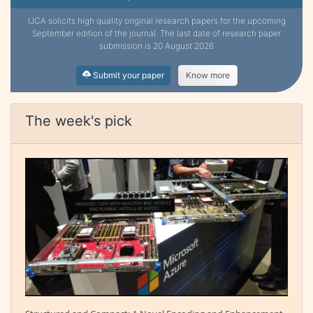
IJCA solicits high quality original research papers for the upcoming
September edition of the journal. The last date of research paper
submission is 20 August 2026
Submit your paper
Know more
The week's pick