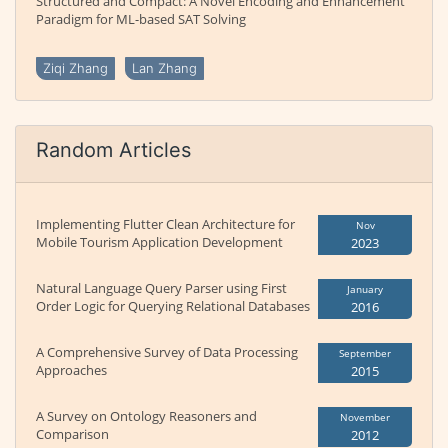
Structured and Compact: A Novel Encoding and Enhancement
Paradigm for ML-based SAT Solving
Ziqi Zhang
Lan Zhang
Random Articles
Implementing Flutter Clean Architecture for
Nov
Mobile Tourism Application Development
2023
Natural Language Query Parser using First
January
Order Logic for Querying Relational Databases
2016
A Comprehensive Survey of Data Processing
September
Approaches
2015
A Survey on Ontology Reasoners and
November
Comparison
2012