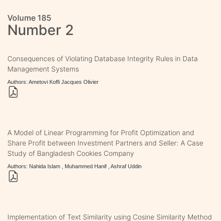
Volume 185
Number 2
Consequences of Violating Database Integrity Rules in Data
Management Systems
Authors: Ametovi Koffi Jacques Olivier
A Model of Linear Programming for Profit Optimization and
Share Profit between Investment Partners and Seller: A Case
Study of Bangladesh Cookies Company
Authors: Nahida Islam , Muhammed Hanif , Ashraf Uddin
Implementation of Text Similarity using Cosine Similarity Method