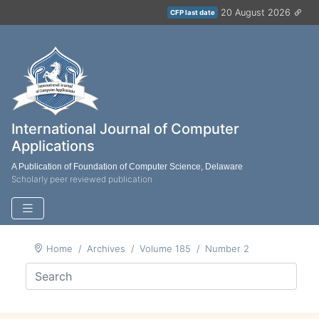
20 August 2026
CFP last date
International Journal of Computer
Applications
A Publication of Foundation of Computer Science, Delaware
Scholarly peer reviewed publication
Home
Archives
Volume 185
Number 2