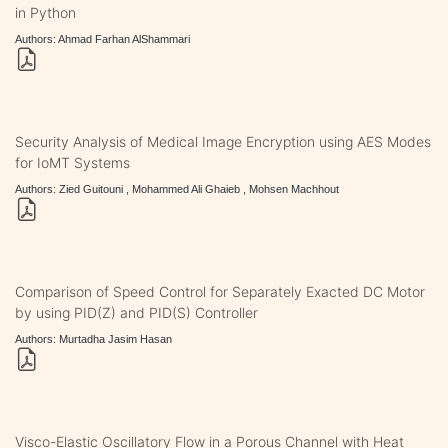
in Python
Authors: Ahmad Farhan AlShammari
Security Analysis of Medical Image Encryption using AES Modes
for IoMT Systems
Authors: Zied Guitouni , Mohammed Ali Ghaieb , Mohsen Machhout
Comparison of Speed Control for Separately Exacted DC Motor
by using PID(Z) and PID(S) Controller
Authors: Murtadha Jasim Hasan
Visco-Elastic Oscillatory Flow in a Porous Channel with Heat