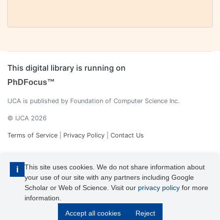
This digital library is running on
PhDFocus™
IJCA is published by Foundation of Computer Science Inc.
© IJCA 2026
Terms of Service
|
Privacy Policy
|
Contact Us
This site uses cookies. We do not share information about
i
your use of our site with any partners including Google
Scholar or Web of Science. Visit our
privacy policy
for more
information.
IJCA is a voting member of CrossRef. Each of the IJCA articles has
Accept all cookies
Reject
its unique DOI reference.