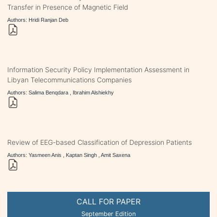
Transfer in Presence of Magnetic Field
Authors: Hridi Ranjan Deb
Information Security Policy Implementation Assessment in
Libyan Telecommunications Companies
Authors: Salima Benqdara , Ibrahim Alshiekhy
Review of EEG-based Classification of Depression Patients
Authors: Yasmeen Anis , Kaptan Singh , Amit Saxena
CALL FOR PAPER
September Edition