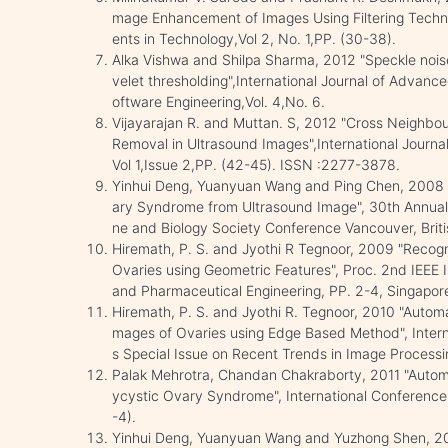
mage Enhancement of Images Using Filtering Techni
ents in Technology,Vol 2, No. 1,PP. (30-38).
Alka Vishwa and Shilpa Sharma, 2012 "Speckle nois
velet thresholding",International Journal of Advan
oftware Engineering,Vol. 4,No. 6.
Vijayarajan R. and Muttan. S, 2012 "Cross Neighbou
Removal in Ultrasound Images",International Journa
Vol 1,Issue 2,PP. (42-45). ISSN :2277-3878.
Yinhui Deng, Yuanyuan Wang and Ping Chen, 2008 
ary Syndrome from Ultrasound Image", 30th Annual I
ne and Biology Society Conference Vancouver, Brit
Hiremath, P. S. and Jyothi R Tegnoor, 2009 "Recogni
Ovaries using Geometric Features", Proc. 2nd IEEE 
and Pharmaceutical Engineering, PP. 2-4, Singap
Hiremath, P. S. and Jyothi R. Tegnoor, 2010 "Automat
mages of Ovaries using Edge Based Method", Intern
s Special Issue on Recent Trends in Image Processi
Palak Mehrotra, Chandan Chakraborty, 2011 "Automat
ycystic Ovary Syndrome", International Conference
-4).
Yinhui Deng, Yuanyuan Wang and Yuzhong Shen, 20