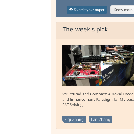
Submit your paper
Know more
The week's pick
Structured and Compact: A Novel Encod
and Enhancement Paradigm for ML-bas
SAT Solving
Ziqi Zhang
Lan Zhang