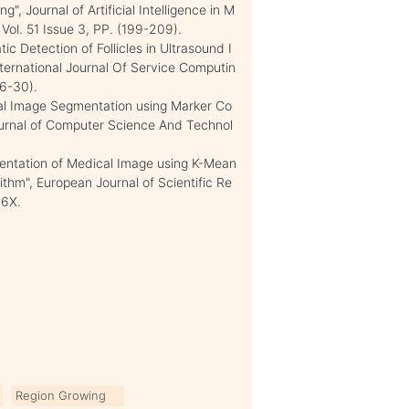
 Journal of Artificial Intelligence in M
 Vol. 51 Issue 3, PP. (199-209).
ic Detection of Follicles in Ultrasound I
ternational Journal Of Service Computin
26-30).
l Image Segmentation using Marker Co
Journal of Computer Science And Technol
mentation of Medical Image using K-Mean
thm", European Journal of Scientific Re
16X.
Region Growing