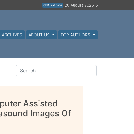
20 August 2026
CFP last date
ARCHIVES
ABOUT US
FOR AUTHORS
puter Assisted
trasound Images Of