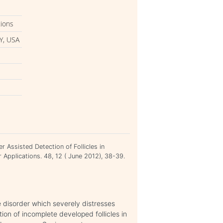
tions
Y, USA
 Assisted Detection of Follicles in
 Applications. 48, 12 ( June 2012), 38-39.
disorder which severely distresses
ion of incomplete developed follicles in