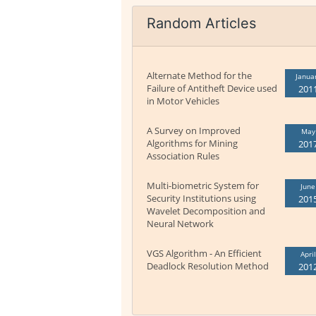
Random Articles
Alternate Method for the
Janua
Failure of Antitheft Device used
201
in Motor Vehicles
A Survey on Improved
May
Algorithms for Mining
201
Association Rules
Multi-biometric System for
June
Security Institutions using
201
Wavelet Decomposition and
Neural Network
VGS Algorithm - An Efficient
April
Deadlock Resolution Method
201