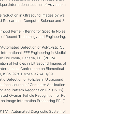
que",International Journal of Advancem
e reduction in ultrasound images by wa
ced Research in Computer Science and S
rhood Kernel Filtering for Speckle Noise
l of Recent Technology and Engineering,
"Automated Detection of Polycystic Ov
nternational IEEE Engineering in Medici
ish Columbia, Canada, PP. (20-24).
tion of Follicles in Ultrasound Images of
International Conference on Biomedical
ore, ISBN 978-1-4244-4764-0/09.
ic Detection of Follicles in Ultrasound I
ational Journal of Computer Application
ng and Pattern Recognition PP. (15-16).
ed Ovarian Follicle Recognition for Pol
 on Image Information Processing PP. (1
11 "An Automated Diagnostic System of