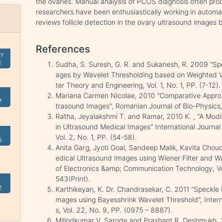
the ovaries. Manual analysis of PCOS diagnosis often pro
researchers have been enthusiastically working in automa
reviews follicle detection in the ovary ultrasound images 
References
ry
1
Sudha, S. Suresh, G. R. and Sukanesh, R. 2009 "Sp
ages by Wavelet Thresholding based on Weighted Va
ter Theory and Engineering, Vol. 1, No. 1, PP. (7-12).
Mariana Carmen Nicolae, 2010 "Comparative Approa
7
trasound Images", Romanian Journal of Bio-Physics, V
Ratha, Jeyalakshmi T. and Ramar, 2010 K. , "A Mod
in Ultrasound Medical Images" International Journal
Vol. 2, No. 1, PP. (54-58).
5
Anita Garg, Jyoti Goal, Sandeep Malik, Kavita Chou
edical Ultrasound Images using Wiener Filter and Wa
of Electronics &amp; Communication Technology, Vo
543(Print).
2
Karthikeyan, K. Dr. Chandrasekar, C. 2011 "Speckle
mages using Bayesshrink Wavelet Threshold", Intern
s, Vol. 22, No. 9, PP. (0975 – 8887).
Milindkumar V. Sarode and Prashant R. Deshmukh, 2