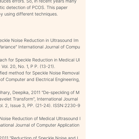
duces errors. So, in recent years many
tic detection of PCOS. This paper
by using different techniques.
eckle Noise Reduction in Ultrasound Im
riance" International Journal of Compu
ch for Speckle Reduction in Medical Ul
ol. 20, No. 1, P P. (13-21).
ified method for Speckle Noise Removal
 of Computer and Electrical Engineering,
dhary, Deepika, 2011 "De-speckling of M
velet Transform", International Journal
l. 2, Issue 3, PP. (21-24). ISSN:2230-9
 Noise Reduction of Medical Ultrasound I
ational Journal of Computer Application
011 "Reduction of Speckle Noise and I