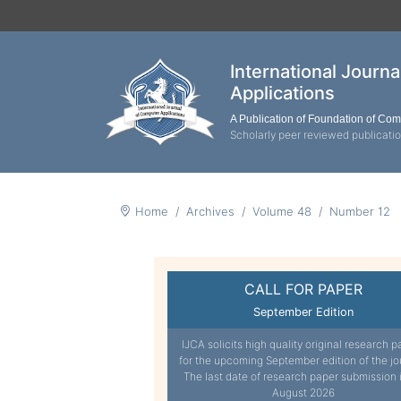
International Journ
Applications
A Publication of Foundation of Co
Scholarly peer reviewed publicati
Home
Archives
Volume 48
Number 12
CALL FOR PAPER
September Edition
IJCA solicits high quality original research p
for the upcoming September edition of the jo
The last date of research paper submission 
August 2026