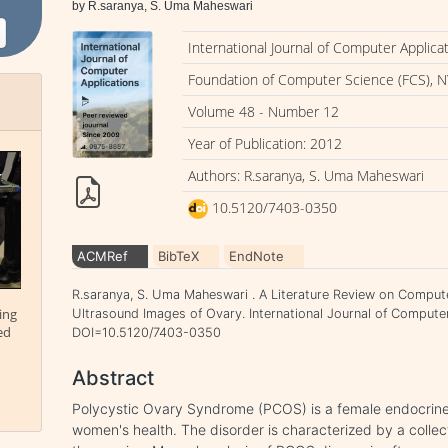
by R.saranya, S. Uma Maheswari
International Journal of Computer Applica
Foundation of Computer Science (FCS), N
Volume 48 - Number 12
Year of Publication: 2012
Authors: R.saranya, S. Uma Maheswari
10.5120/7403-0350
ACMRef
BibTeX
EndNote
R.saranya, S. Uma Maheswari . A Literature Review on Computer
ing
Ultrasound Images of Ovary. International Journal of Computer
ed
DOI=10.5120/7403-0350
Abstract
Polycystic Ovary Syndrome (PCOS) is a female endocrine 
women's health. The disorder is characterized by a collect