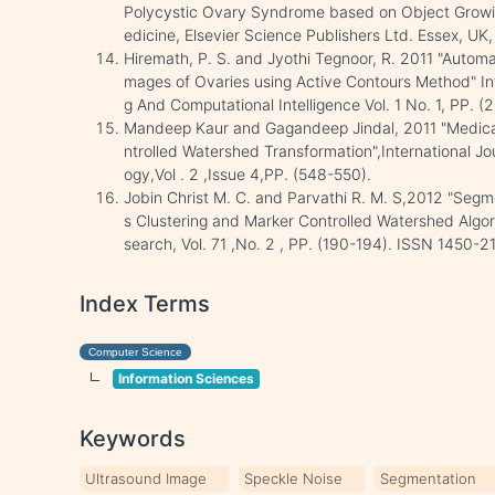
Polycystic Ovary Syndrome based on Object Growing",
edicine, Elsevier Science Publishers Ltd. Essex, UK,
Hiremath, P. S. and Jyothi Tegnoor, R. 2011 "Automat
mages of Ovaries using Active Contours Method" In
g And Computational Intelligence Vol. 1 No. 1, PP. (
Mandeep Kaur and Gagandeep Jindal, 2011 "Medica
ntrolled Watershed Transformation",International 
ogy,Vol . 2 ,Issue 4,PP. (548-550).
Jobin Christ M. C. and Parvathi R. M. S,2012 "Seg
s Clustering and Marker Controlled Watershed Algori
search, Vol. 71 ,No. 2 , PP. (190-194). ISSN 1450-2
Index Terms
Computer Science
Information Sciences
Keywords
Ultrasound Image
Speckle Noise
Segmentation