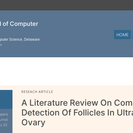
al of Computer
HOME
mputer Science, Delaware
on
RESEACH ARTICLE
A Literature Review On Com
Detection Of Follicles In Ul
apers
urnal.
Ovary
is 20