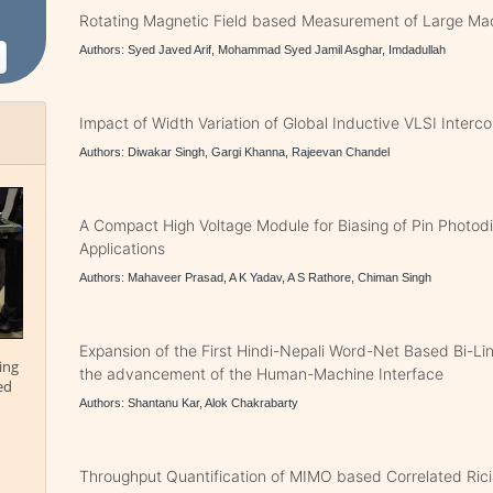
Rotating Magnetic Field based Measurement of Large Mac
Authors: Syed Javed Arif, Mohammad Syed Jamil Asghar, Imdadullah
Impact of Width Variation of Global Inductive VLSI Interc
Authors: Diwakar Singh, Gargi Khanna, Rajeevan Chandel
A Compact High Voltage Module for Biasing of Pin Photod
Applications
Authors: Mahaveer Prasad, A K Yadav, A S Rathore, Chiman Singh
Expansion of the First Hindi-Nepali Word-Net Based Bi-Li
ing
the advancement of the Human-Machine Interface
ed
Authors: Shantanu Kar, Alok Chakrabarty
Throughput Quantification of MIMO based Correlated Rici