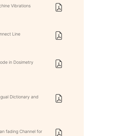
hine Vibrations
onnect Line
iode in Dosimetry
ngual Dictionary and
an fading Channel for