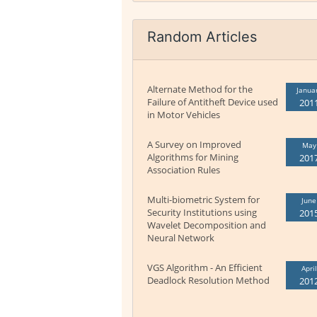
Random Articles
Alternate Method for the
Janua
Failure of Antitheft Device used
201
in Motor Vehicles
A Survey on Improved
May
Algorithms for Mining
201
Association Rules
Multi-biometric System for
June
Security Institutions using
201
Wavelet Decomposition and
Neural Network
VGS Algorithm - An Efficient
April
Deadlock Resolution Method
201