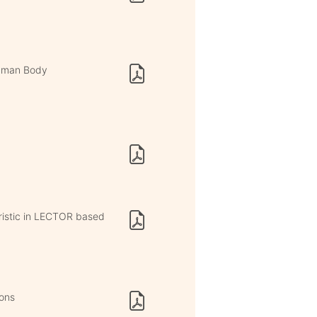
Human Body
istic in LECTOR based
ions