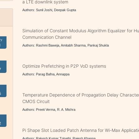
a LTE downlink system
Authors: Sunil Joshi, Deepak Gupta
Simulation of Constant Modulus Algorithm Equalizer for 
Communication Channel
ry
1
Authors: Rashmi Baweja, Amitabh Sharma, Pankaj Shukla
Optimize Prefetching in P2P VoD systems
7
Authors: Parag Bafna, Annappa
5
Temperature Dependence of Propagation Delay Character
CMOS Circuit
Authors: Preeti Verma, R. A. Mishra
2
Pi Shape Slot Loaded Patch Antenna for Wi-Max Applicat
Authors: Rakesh Kumar Tripathi, Rajesh Khanna