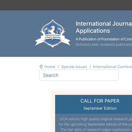
International Journ
Applications
A Publication of Foundation of Co
Scholarly peer reviewed publicati
Home
Special Issues
International Confer
CALL FOR PAPER
September Edition
IJCA solicits high quality original research p
for the upcoming September edition of the jo
The last date of research paper submission 