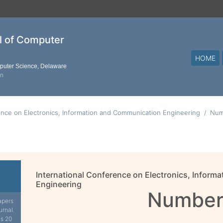
al of Computer
HOME
mputer Science, Delaware
on
ence on Electronics, Information and Communication Engineering
Num
International Conference on Electronics, Infor
Engineering
Number
apers
urnal.
is 20