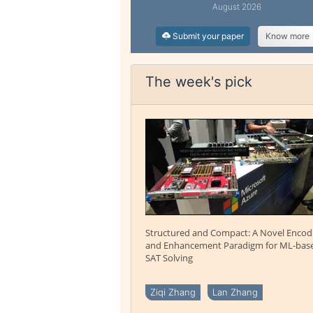
August 2026
Submit your paper
Know more
The week's pick
Structured and Compact: A Novel Encod
and Enhancement Paradigm for ML-bas
SAT Solving
Ziqi Zhang
Lan Zhang