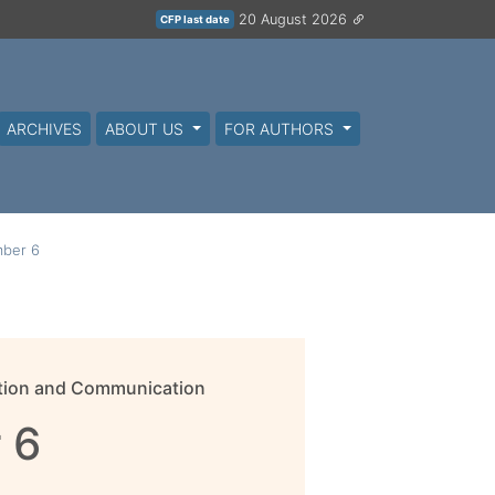
20 August 2026
CFP last date
ARCHIVES
ABOUT US
FOR AUTHORS
ber 6
mation and Communication
 6