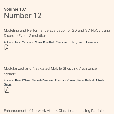
Volume 137
Number 12
Modeling and Performance Evaluation of 2D and 3D NoCs using
Discrete Event Simulation
Authors: Nejib Mediouni , Samir Ben Abid , Oussama Kallel , Salem Hasnaoui
Modularized and Navigated Mobile Shopping Assistance
System
Authors: Rajani Thite , Mahesh Dangale , Prashant Kumar , Kunal Rathod , Nilesh
Gupta
Enhancement of Network Attack Classification using Particle