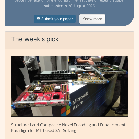
September edition of the journal. The last date of research paper
submission is 20 August 2026
Submit your paper
Know more
The week's pick
Structured and Compact: A Novel Encoding and Enhancement
Paradigm for ML-based SAT Solving