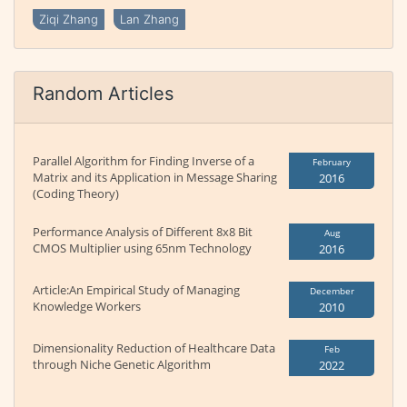
Ziqi Zhang
Lan Zhang
Random Articles
Parallel Algorithm for Finding Inverse of a
February
Matrix and its Application in Message Sharing
2016
(Coding Theory)
Performance Analysis of Different 8x8 Bit
Aug
CMOS Multiplier using 65nm Technology
2016
Article:An Empirical Study of Managing
December
Knowledge Workers
2010
Dimensionality Reduction of Healthcare Data
Feb
through Niche Genetic Algorithm
2022