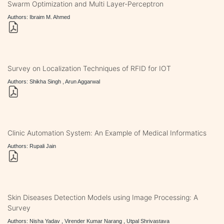
Swarm Optimization and Multi Layer-Perceptron
Authors: Ibraim M. Ahmed
Survey on Localization Techniques of RFID for IOT
Authors: Shikha Singh , Arun Aggarwal
Clinic Automation System: An Example of Medical Informatics
Authors: Rupali Jain
Skin Diseases Detection Models using Image Processing: A
Survey
Authors: Nisha Yadav , Virender Kumar Narang , Utpal Shrivastava