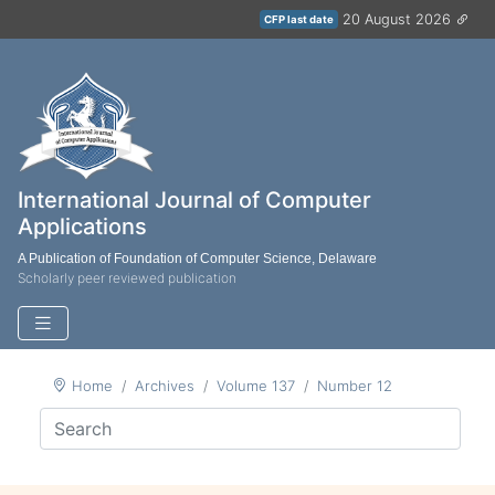
20 August 2026
CFP last date
International Journal of Computer
Applications
A Publication of Foundation of Computer Science, Delaware
Scholarly peer reviewed publication
Home
Archives
Volume 137
Number 12