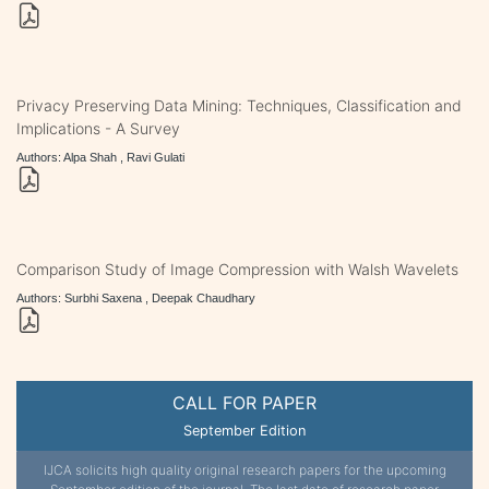
Privacy Preserving Data Mining: Techniques, Classification and
Implications - A Survey
Authors: Alpa Shah , Ravi Gulati
Comparison Study of Image Compression with Walsh Wavelets
Authors: Surbhi Saxena , Deepak Chaudhary
CALL FOR PAPER
September Edition
IJCA solicits high quality original research papers for the upcoming