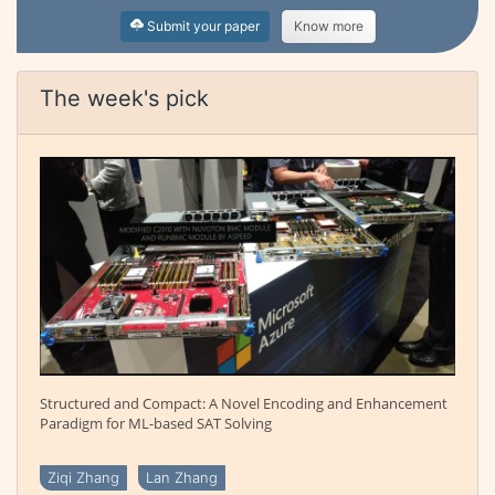
Submit your paper
Know more
The week's pick
Structured and Compact: A Novel Encoding and Enhancement
Paradigm for ML-based SAT Solving
Ziqi Zhang
Lan Zhang