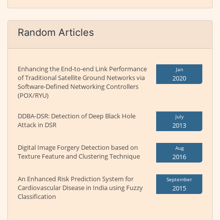
Random Articles
Enhancing the End-to-end Link Performance
Jan
of Traditional Satellite Ground Networks via
2020
Software-Defined Networking Controllers
(POX/RYU)
DDBA-DSR: Detection of Deep Black Hole
July
Attack in DSR
2013
Digital Image Forgery Detection based on
Aug
Texture Feature and Clustering Technique
2016
An Enhanced Risk Prediction System for
September
Cardiovascular Disease in India using Fuzzy
2015
Classification