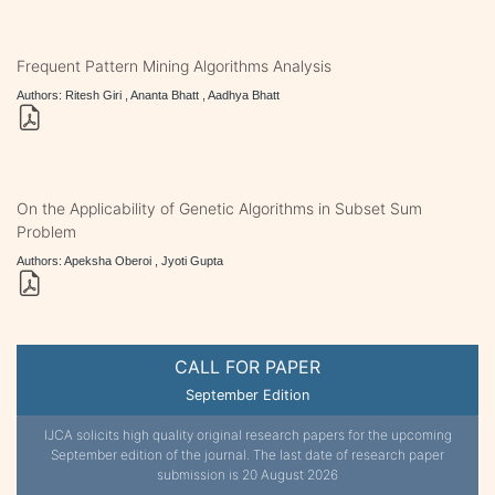
Frequent Pattern Mining Algorithms Analysis
Authors: Ritesh Giri , Ananta Bhatt , Aadhya Bhatt
On the Applicability of Genetic Algorithms in Subset Sum
Problem
Authors: Apeksha Oberoi , Jyoti Gupta
CALL FOR PAPER
September Edition
IJCA solicits high quality original research papers for the upcoming
September edition of the journal. The last date of research paper
submission is 20 August 2026