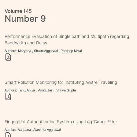
Volume 145
Number 9
Performance Evaluation of Single path and Multipath regarding
Bandwidth and Delay
Authors: Maryada , Shalini Aggarwal , Pardeep Mittal
Smart Pollution Monitoring for Instituting Aware Traveling
Authors: Tanuj Ahuja , Vanita Jain , Shriya Gupta
Fingerprint Authentication System using Log-Gabor Filter
Authors: Vandana , Alankrita Aggrawal