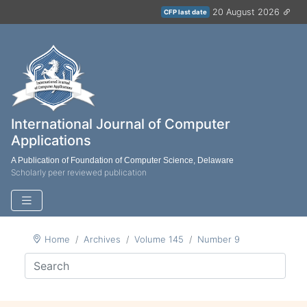
20 August 2026
CFP last date
International Journal of Computer
Applications
A Publication of Foundation of Computer Science, Delaware
Scholarly peer reviewed publication
Home
Archives
Volume 145
Number 9