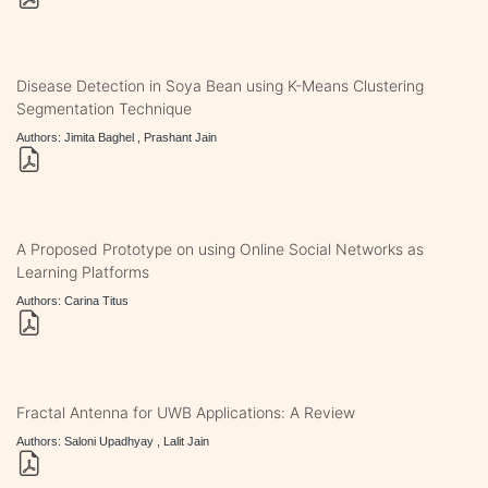
Disease Detection in Soya Bean using K-Means Clustering
Segmentation Technique
Authors: Jimita Baghel , Prashant Jain
A Proposed Prototype on using Online Social Networks as
Learning Platforms
Authors: Carina Titus
Fractal Antenna for UWB Applications: A Review
Authors: Saloni Upadhyay , Lalit Jain