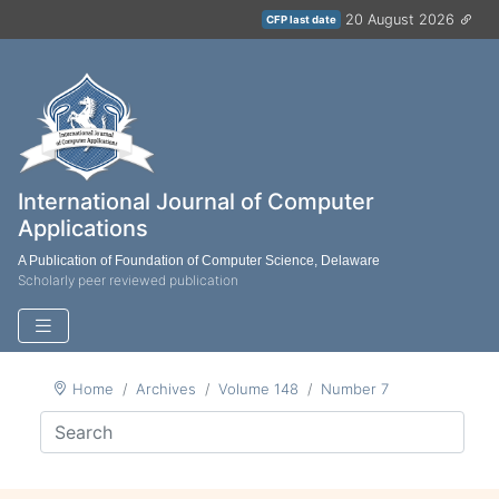
20 August 2026
CFP last date
International Journal of Computer
Applications
A Publication of Foundation of Computer Science, Delaware
Scholarly peer reviewed publication
Home
Archives
Volume 148
Number 7