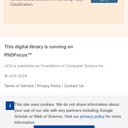
Classification
This digital library is running on
PhDFocus™
IJCA is published by Foundation of Computer Science Inc.
© IJCA 2026
Terms of Service
|
Privacy Policy
|
Contact Us
This site uses cookies. We do not share information about
i
your use of our site with any partners including Google
Scholar or Web of Science. Visit our
privacy policy
for more
information.
IJCA is a voting member of CrossRef. Each of the IJCA articles has