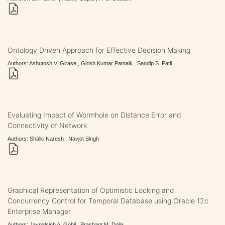
Ontology Driven Approach for Effective Decision Making
Authors: Ashutosh V. Girase , Girish Kumar Patnaik , Sandip S. Patil
Evaluating Impact of Wormhole on Distance Error and
Connectivity of Network
Authors: Shalki Naresh , Navjot Singh
Graphical Representation of Optimistic Locking and
Concurrency Control for Temporal Database using Oracle 12c
Enterprise Manager
Authors: Jaypalsinh A. Gohil , Prashant M. Dolia