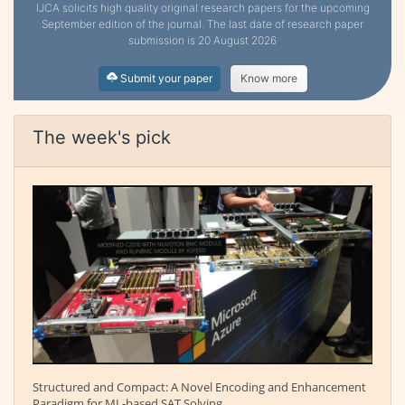
IJCA solicits high quality original research papers for the upcoming
September edition of the journal. The last date of research paper
submission is 20 August 2026
Submit your paper
Know more
The week's pick
Structured and Compact: A Novel Encoding and Enhancement
Paradigm for ML-based SAT Solving