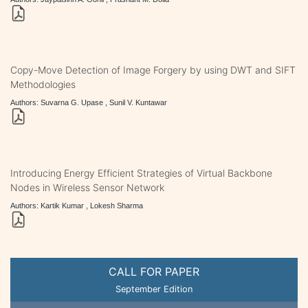
Copy-Move Detection of Image Forgery by using DWT and SIFT
Methodologies
Authors: Suvarna G. Upase , Sunil V. Kuntawar
Introducing Energy Efficient Strategies of Virtual Backbone
Nodes in Wireless Sensor Network
Authors: Kartik Kumar , Lokesh Sharma
CALL FOR PAPER
September Edition