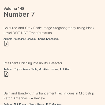
Volume 148
Number 7
Coloured and Gray Scale Image Steganography using Block
Level DWT DCT Transformation
Authors: Anuradha Goswami , Sarika Khandelwal
Intelligent Phishing Possibility Detector
Authors: Rajeev Kumar Shah , Md. Altab Hossin , Asif Khan
Gain and Bandwidth Enhancement Techniques in Microstrip
Patch Antennas - A Review
Authors: Alok Kumar , Nancy Gupta , P. C. Gautam