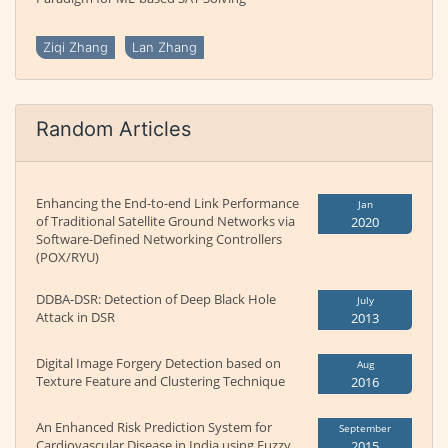
Ziqi Zhang
Lan Zhang
Random Articles
Enhancing the End-to-end Link Performance
Jan
of Traditional Satellite Ground Networks via
2020
Software-Defined Networking Controllers
(POX/RYU)
DDBA-DSR: Detection of Deep Black Hole
July
Attack in DSR
2013
Digital Image Forgery Detection based on
Aug
Texture Feature and Clustering Technique
2016
An Enhanced Risk Prediction System for
September
Cardiovascular Disease in India using Fuzzy
2015