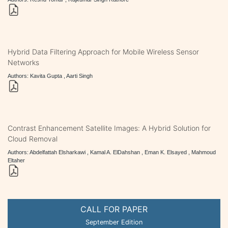
Hybrid Data Filtering Approach for Mobile Wireless Sensor
Networks
Authors: Kavita Gupta , Aarti Singh
Contrast Enhancement Satellite Images: A Hybrid Solution for
Cloud Removal
Authors: Abdelfattah Elsharkawi , Kamal A. ElDahshan , Eman K. Elsayed , Mahmoud
Eltaher
CALL FOR PAPER
September Edition