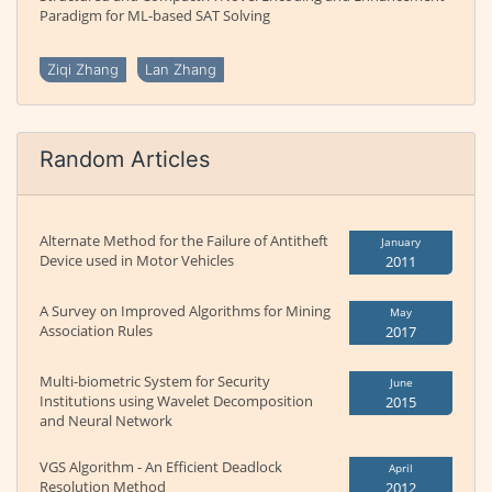
Paradigm for ML-based SAT Solving
Ziqi Zhang
Lan Zhang
Random Articles
Alternate Method for the Failure of Antitheft
January
Device used in Motor Vehicles
2011
A Survey on Improved Algorithms for Mining
May
Association Rules
2017
Multi-biometric System for Security
June
Institutions using Wavelet Decomposition
2015
and Neural Network
VGS Algorithm - An Efficient Deadlock
April
Resolution Method
2012