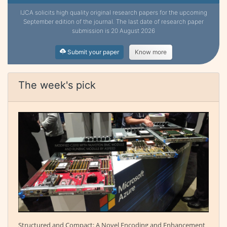
IJCA solicits high quality original research papers for the upcoming
September edition of the journal. The last date of research paper
submission is 20 August 2026
Submit your paper
Know more
The week's pick
Structured and Compact: A Novel Encoding and Enhancement