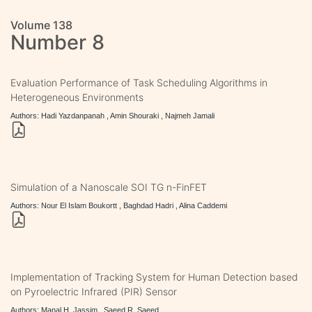
Volume 138
Number 8
Evaluation Performance of Task Scheduling Algorithms in
Heterogeneous Environments
Authors: Hadi Yazdanpanah , Amin Shouraki , Najmeh Jamali
Simulation of a Nanoscale SOI TG n-FinFET
Authors: Nour El Islam Boukortt , Baghdad Hadri , Alina Caddemi
Implementation of Tracking System for Human Detection based
on Pyroelectric Infrared (PIR) Sensor
Authors: Manal H. Jassim , Saeed R. Saeed