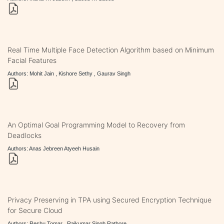
Real Time Multiple Face Detection Algorithm based on Minimum
Facial Features
Authors: Mohit Jain , Kishore Sethy , Gaurav Singh
An Optimal Goal Programming Model to Recovery from
Deadlocks
Authors: Anas Jebreen Atyeeh Husain
Privacy Preserving in TPA using Secured Encryption Technique
for Secure Cloud
Authors: Reshu Tomar , Rajkumar Singh Rathore