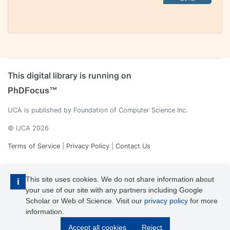
This digital library is running on
PhDFocus™
IJCA is published by Foundation of Computer Science Inc.
© IJCA 2026
Terms of Service
|
Privacy Policy
|
Contact Us
This site uses cookies. We do not share information about
i
your use of our site with any partners including Google
Scholar or Web of Science. Visit our
privacy policy
for more
information.
IJCA is a voting member of CrossRef. Each of the IJCA articles has
Accept all cookies
Reject
its unique DOI reference.