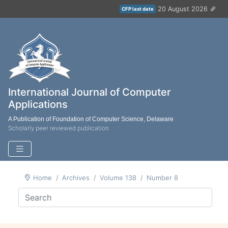
20 August 2026
CFP last date
International Journal of Computer
Applications
A Publication of Foundation of Computer Science, Delaware
Scholarly peer reviewed publication
Home
Archives
Volume 138
Number 8