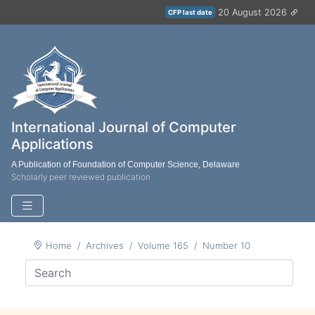
20 August 2026
CFP last date
International Journal of Computer
Applications
A Publication of Foundation of Computer Science, Delaware
Scholarly peer reviewed publication
Home
Archives
Volume 165
Number 10