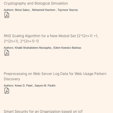
Cryptography and Biological Simulation
Authors: Mona Sabry , Mohamed Hashem , Taymoor Nazmy
RNS Scaling Algorithm for a New Moduli Set {2^(2n+1) +1,
2^(2n+1), 2^(2n+1)-1}
Authors: Khalid Shahabdeen Mustapha , Edem Kwedzo Bankas
Preprocessing on Web Server Log Data for Web Usage Pattern
Discovery
Authors: Ketan D. Patel , Satyen M. Parikh
Smart Security for an Organization based on IoT