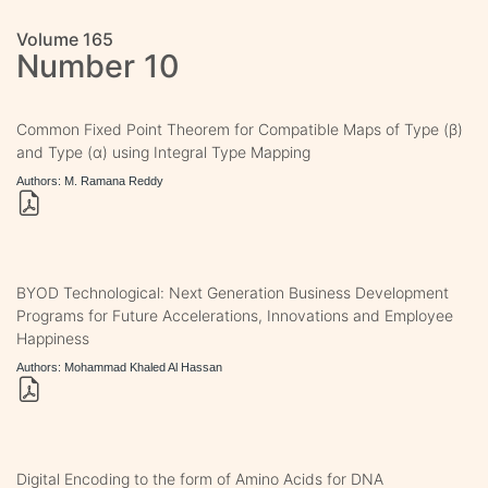
Volume 165
Number 10
Common Fixed Point Theorem for Compatible Maps of Type (β)
and Type (α) using Integral Type Mapping
Authors: M. Ramana Reddy
BYOD Technological: Next Generation Business Development
Programs for Future Accelerations, Innovations and Employee
Happiness
Authors: Mohammad Khaled Al Hassan
Digital Encoding to the form of Amino Acids for DNA