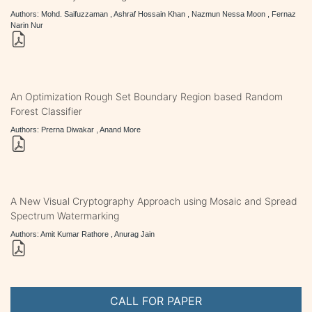
Authors: Mohd. Saifuzzaman , Ashraf Hossain Khan , Nazmun Nessa Moon , Fernaz
Narin Nur
An Optimization Rough Set Boundary Region based Random
Forest Classifier
Authors: Prerna Diwakar , Anand More
A New Visual Cryptography Approach using Mosaic and Spread
Spectrum Watermarking
Authors: Amit Kumar Rathore , Anurag Jain
CALL FOR PAPER