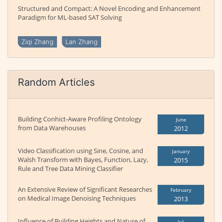
Structured and Compact: A Novel Encoding and Enhancement
Paradigm for ML-based SAT Solving
Ziqi Zhang
Lan Zhang
Random Articles
Building Conhict-Aware Profiling Ontology
June
from Data Warehouses
2012
Video Classification using Sine, Cosine, and
January
Walsh Transform with Bayes, Function, Lazy,
2015
Rule and Tree Data Mining Classifier
An Extensive Review of Significant Researches
February
on Medical Image Denoising Techniques
2013
Influence of Building Heights and Nature of
Jul