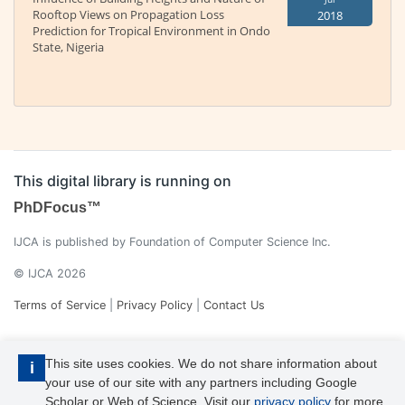
Rooftop Views on Propagation Loss
2018
Prediction for Tropical Environment in Ondo
State, Nigeria
This digital library is running on
PhDFocus™
IJCA is published by Foundation of Computer Science Inc.
© IJCA 2026
Terms of Service
|
Privacy Policy
|
Contact Us
This site uses cookies. We do not share information about
i
your use of our site with any partners including Google
Scholar or Web of Science. Visit our
privacy policy
for more