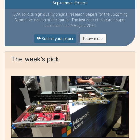
September Edition
IJCA solicits high quality original research papers for the upcoming
September edition of the journal. The last date of research paper
submission is 20 August 2026
Submit your paper
Know more
The week's pick