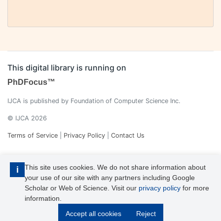
This digital library is running on
PhDFocus™
IJCA is published by Foundation of Computer Science Inc.
© IJCA 2026
Terms of Service
|
Privacy Policy
|
Contact Us
This site uses cookies. We do not share information about
i
your use of our site with any partners including Google
Scholar or Web of Science. Visit our
privacy policy
for more
information.
IJCA is a voting member of CrossRef. Each of the IJCA articles has
Accept all cookies
Reject
its unique DOI reference.