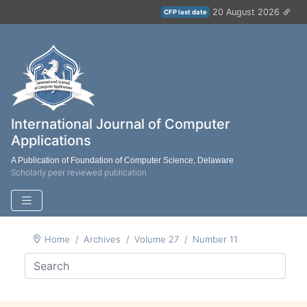
20 August 2026
CFP last date
International Journal of Computer
Applications
A Publication of Foundation of Computer Science, Delaware
Scholarly peer reviewed publication
Home
Archives
Volume 27
Number 11