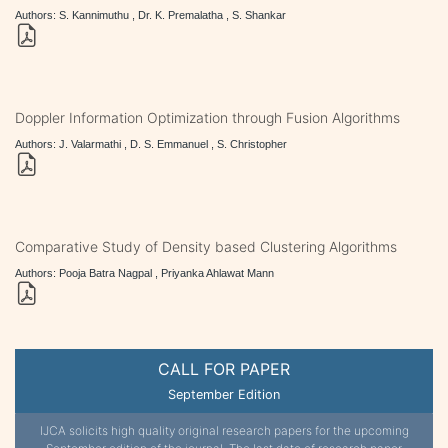
Authors: S. Kannimuthu , Dr. K. Premalatha , S. Shankar
Doppler Information Optimization through Fusion Algorithms
Authors: J. Valarmathi , D. S. Emmanuel , S. Christopher
Comparative Study of Density based Clustering Algorithms
Authors: Pooja Batra Nagpal , Priyanka Ahlawat Mann
CALL FOR PAPER
September Edition
IJCA solicits high quality original research papers for the upcoming