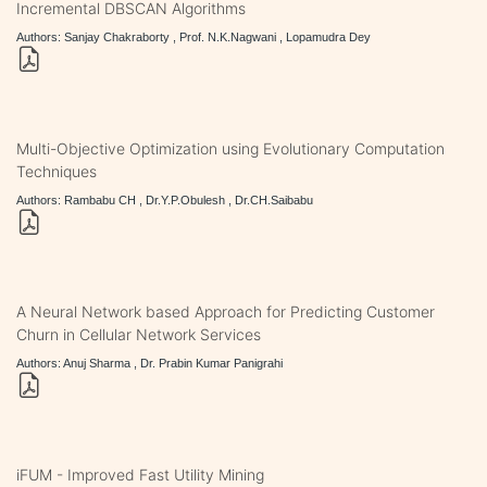
Incremental DBSCAN Algorithms
Authors: Sanjay Chakraborty , Prof. N.K.Nagwani , Lopamudra Dey
Multi-Objective Optimization using Evolutionary Computation
Techniques
Authors: Rambabu CH , Dr.Y.P.Obulesh , Dr.CH.Saibabu
A Neural Network based Approach for Predicting Customer
Churn in Cellular Network Services
Authors: Anuj Sharma , Dr. Prabin Kumar Panigrahi
iFUM - Improved Fast Utility Mining