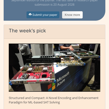
September edition of the journal. The last date of research paper
submission is 20 August 2026
Submit your paper
Know more
The week's pick
Structured and Compact: A Novel Encoding and Enhancement
Paradigm for ML-based SAT Solving