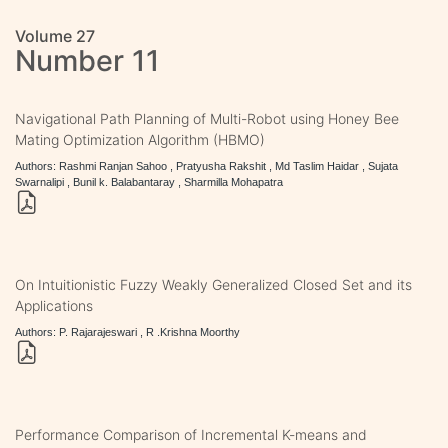
Volume 27
Number 11
Navigational Path Planning of Multi-Robot using Honey Bee
Mating Optimization Algorithm (HBMO)
Authors: Rashmi Ranjan Sahoo , Pratyusha Rakshit , Md Taslim Haidar , Sujata
Swarnalipi , Bunil k. Balabantaray , Sharmilla Mohapatra
On Intuitionistic Fuzzy Weakly Generalized Closed Set and its
Applications
Authors: P. Rajarajeswari , R .Krishna Moorthy
Performance Comparison of Incremental K-means and