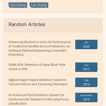
Ziqi Zhang
Lan Zhang
Random Articles
Enhancing the End-to-end Link Performance
Jan
of Traditional Satellite Ground Networks via
2020
Software-Defined Networking Controllers
(POX/RYU)
DDBA-DSR: Detection of Deep Black Hole
July
Attack in DSR
2013
Digital Image Forgery Detection based on
Aug
Texture Feature and Clustering Technique
2016
An Enhanced Risk Prediction System for
September
Cardiovascular Disease in India using Fuzzy
2015
Classification