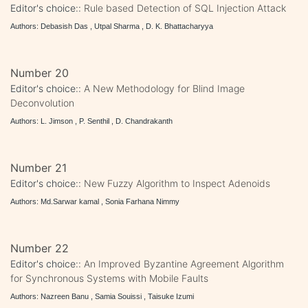
Editor's choice::
Rule based Detection of SQL Injection Attack
Authors: Debasish Das , Utpal Sharma , D. K. Bhattacharyya
Number 20
Editor's choice::
A New Methodology for Blind Image
Deconvolution
Authors: L. Jimson , P. Senthil , D. Chandrakanth
Number 21
Editor's choice::
New Fuzzy Algorithm to Inspect Adenoids
Authors: Md.Sarwar kamal , Sonia Farhana Nimmy
Number 22
Editor's choice::
An Improved Byzantine Agreement Algorithm
for Synchronous Systems with Mobile Faults
Authors: Nazreen Banu , Samia Souissi , Taisuke Izumi