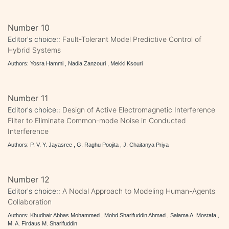
Number 10
Editor's choice::
Fault-Tolerant Model Predictive Control of
Hybrid Systems
Authors: Yosra Hammi , Nadia Zanzouri , Mekki Ksouri
Number 11
Editor's choice::
Design of Active Electromagnetic Interference
Filter to Eliminate Common-mode Noise in Conducted
Interference
Authors: P. V. Y. Jayasree , G. Raghu Poojita , J. Chaitanya Priya
Number 12
Editor's choice::
A Nodal Approach to Modeling Human-Agents
Collaboration
Authors: Khudhair Abbas Mohammed , Mohd Sharifuddin Ahmad , Salama A. Mostafa ,
M. A. Firdaus M. Sharifuddin