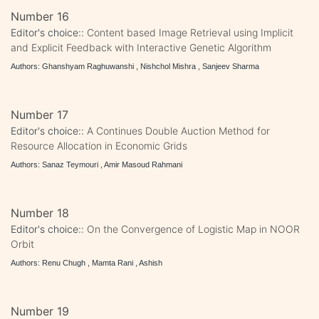
Number 16
Editor's choice::
Content based Image Retrieval using Implicit
and Explicit Feedback with Interactive Genetic Algorithm
Authors: Ghanshyam Raghuwanshi , Nishchol Mishra , Sanjeev Sharma
Number 17
Editor's choice::
A Continues Double Auction Method for
Resource Allocation in Economic Grids
Authors: Sanaz Teymouri , Amir Masoud Rahmani
Number 18
Editor's choice::
On the Convergence of Logistic Map in NOOR
Orbit
Authors: Renu Chugh , Mamta Rani , Ashish
Number 19