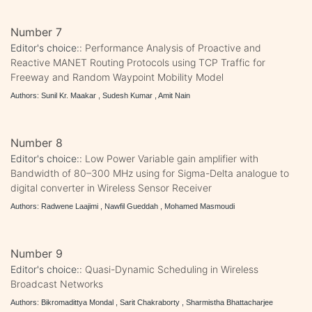
Number 7
Editor's choice::
Performance Analysis of Proactive and
Reactive MANET Routing Protocols using TCP Traffic for
Freeway and Random Waypoint Mobility Model
Authors: Sunil Kr. Maakar , Sudesh Kumar , Amit Nain
Number 8
Editor's choice::
Low Power Variable gain amplifier with
Bandwidth of 80–300 MHz using for Sigma-Delta analogue to
digital converter in Wireless Sensor Receiver
Authors: Radwene Laajimi , Nawfil Gueddah , Mohamed Masmoudi
Number 9
Editor's choice::
Quasi-Dynamic Scheduling in Wireless
Broadcast Networks
Authors: Bikromadittya Mondal , Sarit Chakraborty , Sharmistha Bhattacharjee