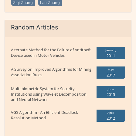
Ziqi Zhang
Lan Zhang
Random Articles
Alternate Method for the Failure of Antitheft
January
Device used in Motor Vehicles
2011
A Survey on Improved Algorithms for Mining
May
Association Rules
2017
Multi-biometric System for Security
June
Institutions using Wavelet Decomposition
2015
and Neural Network
VGS Algorithm - An Efficient Deadlock
April
Resolution Method
2012