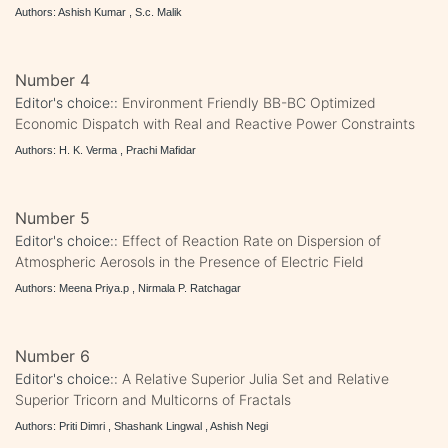
Authors: Ashish Kumar , S.c. Malik
Number 4
Editor's choice::
Environment Friendly BB-BC Optimized
Economic Dispatch with Real and Reactive Power Constraints
Authors: H. K. Verma , Prachi Mafidar
Number 5
Editor's choice::
Effect of Reaction Rate on Dispersion of
Atmospheric Aerosols in the Presence of Electric Field
Authors: Meena Priya.p , Nirmala P. Ratchagar
Number 6
Editor's choice::
A Relative Superior Julia Set and Relative
Superior Tricorn and Multicorns of Fractals
Authors: Priti Dimri , Shashank Lingwal , Ashish Negi