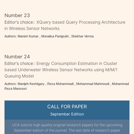
Number 23
Editor's choice::
XQuery based Query Processing Architecture
in Wireless Sensor Networks
Authors: Manish Kumar , Monalisa Panigrahi , Shekhar Verma
Number 24
Editor's choice::
Energy Consumption Estimation in Cluster
based Underwater Wireless Sensor Networks using M/M/1
Queuing Model
Authors: Manijeh Keshtgary , Reza Mohammadi , Mohammad Mahmoudi , Mohammad
Reza Mansouri
CALL FOR PAPER
September Edition
IJCA solicits high quality original research papers for the upcoming
September edition of the journal. The last date of research paper