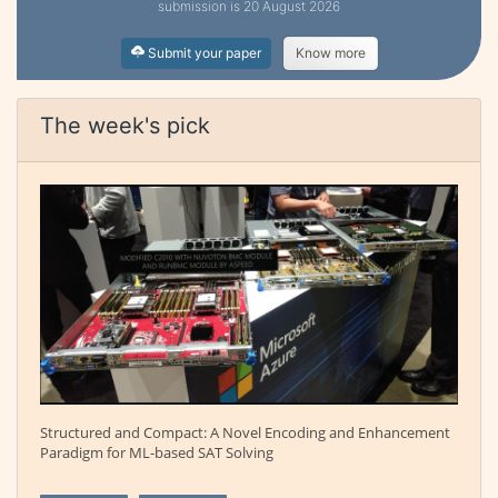
submission is 20 August 2026
Submit your paper
Know more
The week's pick
Structured and Compact: A Novel Encoding and Enhancement
Paradigm for ML-based SAT Solving