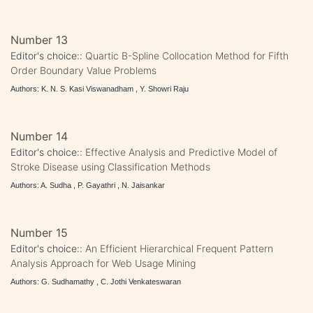
Number 13
Editor's choice::
Quartic B-Spline Collocation Method for Fifth
Order Boundary Value Problems
Authors: K. N. S. Kasi Viswanadham , Y. Showri Raju
Number 14
Editor's choice::
Effective Analysis and Predictive Model of
Stroke Disease using Classification Methods
Authors: A. Sudha , P. Gayathri , N. Jaisankar
Number 15
Editor's choice::
An Efficient Hierarchical Frequent Pattern
Analysis Approach for Web Usage Mining
Authors: G. Sudhamathy , C. Jothi Venkateswaran