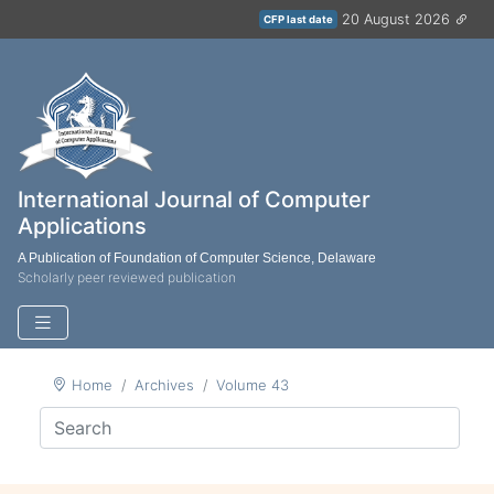
20 August 2026
CFP last date
International Journal of Computer
Applications
A Publication of Foundation of Computer Science, Delaware
Scholarly peer reviewed publication
Home
Archives
Volume 43