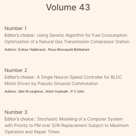
Volume 43
Number 1
Editor's choice::
Using Genetic Algorithm for Fuel Consumption
Optimization of a Natural Gas Transmission Compressor Station
Authors: Golnaz Habibvand , Reza Mossayebi Behbahani
Number 2
Editor's choice::
A Single Neuron Speed Controller for BLDC
Motor Driven by Pseudo Sinusoid Commutation
Authors: Jibin M.varghese , Anish Gopinath , P V John
Number 3
Editor's choice::
Stochastic Modeling of a Computer System
with Priority to PM over S/W Replacement Subject to Maximum
Operation and Repair Times