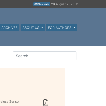
20 August 2026
CFP last date
ARCHIVES
ABOUT US
FOR AUTHORS
reless Sensor