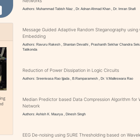
Networks
Authors: Muhammad Tabish Niaz , Dr. Adnan Ahmad Khan , Dr. Imran Shafi
Message Guided Adaptive Random Steganography using 
Embedding
Authors: Ravuru Rakesh , Shantan Devathi , Prashanth Sekhar Chandra Sek
Tatikonda
Reduction of Power Dissipation in Logic Circuits
Authors: Sreenivasa Rao Ijjada , B.Ramparamesh , Dr. V.Malleswara Rao
ing
Median Predictor based Data Compression Algorithm for 
ed
Network
Authors: Ashish K. Maurya , Dinesh Singh
EEG De-noising using SURE Thresholding based on Wavel