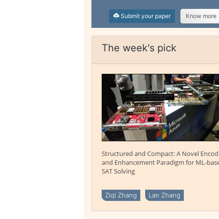
Submit your paper
Know more
The week's pick
Structured and Compact: A Novel Encod
and Enhancement Paradigm for ML-bas
SAT Solving
Ziqi Zhang
Lan Zhang