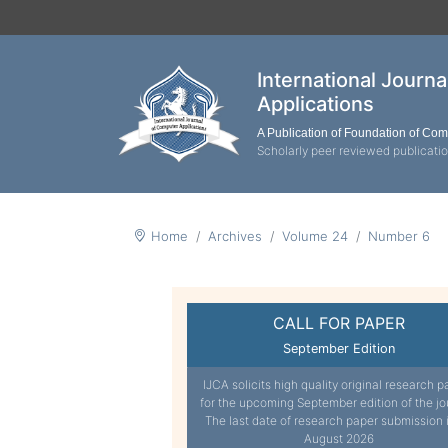
International Journ
Applications
A Publication of Foundation of Co
Scholarly peer reviewed publicati
Home
Archives
Volume 24
Number 6
CALL FOR PAPER
September Edition
IJCA solicits high quality original research p
for the upcoming September edition of the jo
The last date of research paper submission 
August 2026