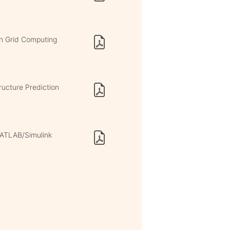
in Grid Computing
ucture Prediction
MATLAB/Simulink