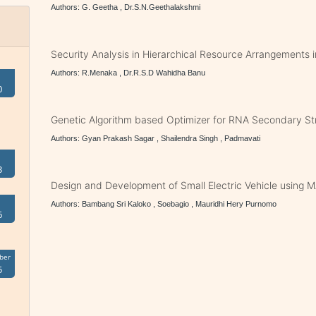
Authors: G. Geetha , Dr.S.N.Geethalakshmi
Security Analysis in Hierarchical Resource Arrangements 
Authors: R.Menaka , Dr.R.S.D Wahidha Banu
0
Genetic Algorithm based Optimizer for RNA Secondary Str
Authors: Gyan Prakash Sagar , Shailendra Singh , Padmavati
3
Design and Development of Small Electric Vehicle using 
Authors: Bambang Sri Kaloko , Soebagio , Mauridhi Hery Purnomo
6
ber
5