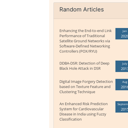
Random Articles
Enhancing the End-to-end Link
Jan
Performance of Traditional
202
Satellite Ground Networks via
Software-Defined Networking
Controllers (POX/RYU)
DDBA-DSR: Detection of Deep
July
Black Hole Attack in DSR
201
Digital Image Forgery Detection
Aug
based on Texture Feature and
201
Clustering Technique
An Enhanced Risk Prediction
Septem
System for Cardiovascular
201
Disease in India using Fuzzy
Classification