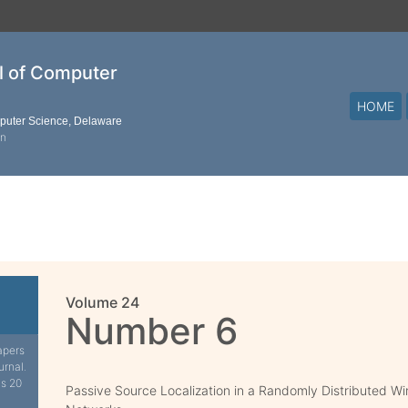
al of Computer
HOME
mputer Science, Delaware
on
Volume 24
Number 6
apers
urnal.
is 20
Passive Source Localization in a Randomly Distributed Wi