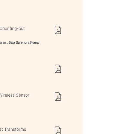
Counting-out
aran , Bala Surendra Kumar
Wireless Sensor
et Transforms